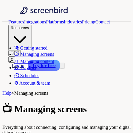
Features
Integrations
Platforms
Industries
Pricing
Contact
Resources
🚀
Getting started
🇬🇧
📺
Managing screens
€
📁
Managing content
Log in
Try for free
📋
Playlists
⏱️
Schedules
⚙️
Account & team
Help
>
Managing screens
📺
Managing screens
Everything about connecting, configuring and managing your digital
signage screens.