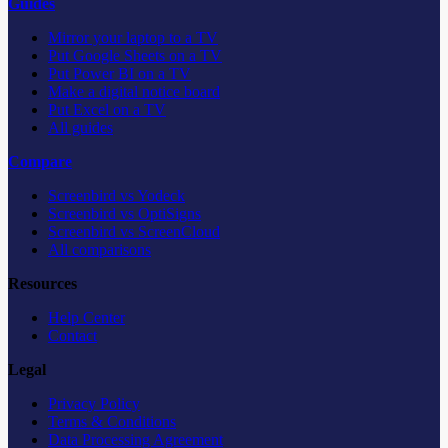
Guides
Mirror your laptop to a TV
Put Google Sheets on a TV
Put Power BI on a TV
Make a digital notice board
Put Excel on a TV
All guides
Compare
Screenbird vs Yodeck
Screenbird vs OptiSigns
Screenbird vs ScreenCloud
All comparisons
Resources
Help Center
Contact
Legal
Privacy Policy
Terms & Conditions
Data Processing Agreement