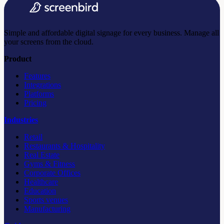
Simple and affordable digital signage for every business. Manage all
your screens from the cloud.
Product
Features
Integrations
Platforms
Pricing
Industries
Retail
Restaurants & Hospitality
Real Estate
Gyms & Fitness
Corporate Offices
Healthcare
Education
Sports venues
Manufacturing