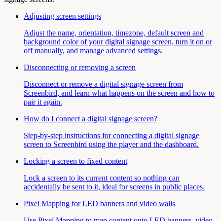
Adjusting screen settings
Adjust the name, orientation, timezone, default screen and
background color of your digital signage screen, turn it on or
off manually, and manage advanced settings.
Disconnecting or removing a screen
Disconnect or remove a digital signage screen from
Screenbird, and learn what happens on the screen and how to
pair it again.
How do I connect a digital signage screen?
Step-by-step instructions for connecting a digital signage
screen to Screenbird using the player and the dashboard.
Locking a screen to fixed content
Lock a screen to its current content so nothing can
accidentally be sent to it, ideal for screens in public places.
Pixel Mapping for LED banners and video walls
Use Pixel Mapping to map content onto LED banners, video