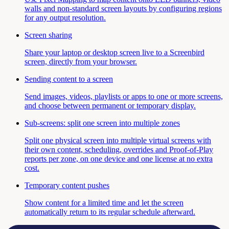
walls and non-standard screen layouts by configuring regions
for any output resolution.
Screen sharing
Share your laptop or desktop screen live to a Screenbird
screen, directly from your browser.
Sending content to a screen
Send images, videos, playlists or apps to one or more screens,
and choose between permanent or temporary display.
Sub-screens: split one screen into multiple zones
Split one physical screen into multiple virtual screens with
their own content, scheduling, overrides and Proof-of-Play
reports per zone, on one device and one license at no extra
cost.
Temporary content pushes
Show content for a limited time and let the screen
automatically return to its regular schedule afterward.