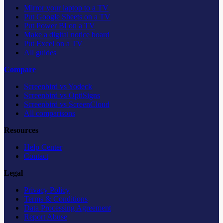
Mirror your laptop to a TV
Put Google Sheets on a TV
Put Power BI on a TV
Make a digital notice board
Put Excel on a TV
All guides
Compare
Screenbird vs Yodeck
Screenbird vs OptiSigns
Screenbird vs ScreenCloud
All comparisons
Resources
Help Center
Contact
Legal
Privacy Policy
Terms & Conditions
Data Processing Agreement
Report Abuse