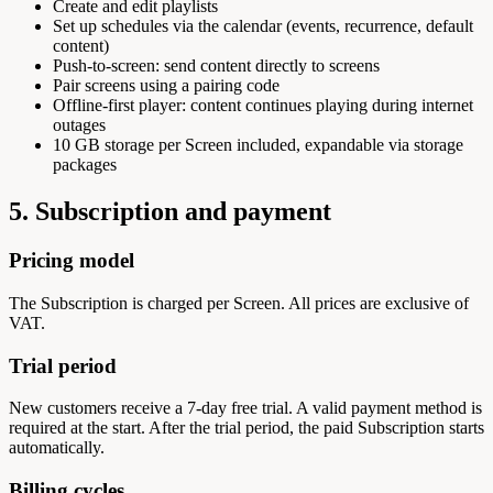
Create and edit playlists
Set up schedules via the calendar (events, recurrence, default
content)
Push-to-screen: send content directly to screens
Pair screens using a pairing code
Offline-first player: content continues playing during internet
outages
10 GB storage per Screen included, expandable via storage
packages
5. Subscription and payment
Pricing model
The Subscription is charged per Screen. All prices are exclusive of
VAT.
Trial period
New customers receive a 7-day free trial. A valid payment method is
required at the start. After the trial period, the paid Subscription starts
automatically.
Billing cycles