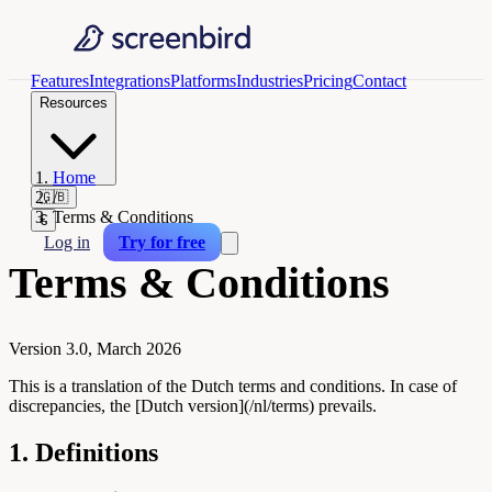
Features
Integrations
Platforms
Industries
Pricing
Contact
Resources
Home
/
🇬🇧
Terms & Conditions
€
Log in
Try for free
Terms & Conditions
Version 3.0, March 2026
This is a translation of the Dutch terms and conditions. In case of
discrepancies, the [Dutch version](/nl/terms) prevails.
1. Definitions