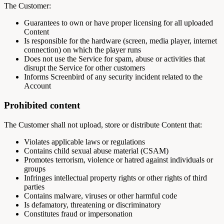
The Customer:
Guarantees to own or have proper licensing for all uploaded
Content
Is responsible for the hardware (screen, media player, internet
connection) on which the player runs
Does not use the Service for spam, abuse or activities that
disrupt the Service for other customers
Informs Screenbird of any security incident related to the
Account
Prohibited content
The Customer shall not upload, store or distribute Content that:
Violates applicable laws or regulations
Contains child sexual abuse material (CSAM)
Promotes terrorism, violence or hatred against individuals or
groups
Infringes intellectual property rights or other rights of third
parties
Contains malware, viruses or other harmful code
Is defamatory, threatening or discriminatory
Constitutes fraud or impersonation