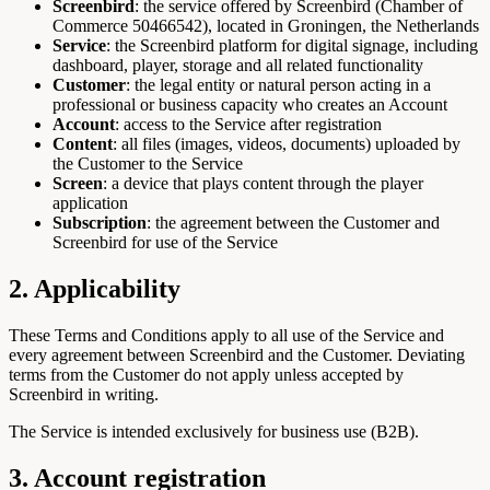
Screenbird
: the service offered by Screenbird (Chamber of
Commerce 50466542), located in Groningen, the Netherlands
Service
: the Screenbird platform for digital signage, including
dashboard, player, storage and all related functionality
Customer
: the legal entity or natural person acting in a
professional or business capacity who creates an Account
Account
: access to the Service after registration
Content
: all files (images, videos, documents) uploaded by
the Customer to the Service
Screen
: a device that plays content through the player
application
Subscription
: the agreement between the Customer and
Screenbird for use of the Service
2. Applicability
These Terms and Conditions apply to all use of the Service and
every agreement between Screenbird and the Customer. Deviating
terms from the Customer do not apply unless accepted by
Screenbird in writing.
The Service is intended exclusively for business use (B2B).
3. Account registration