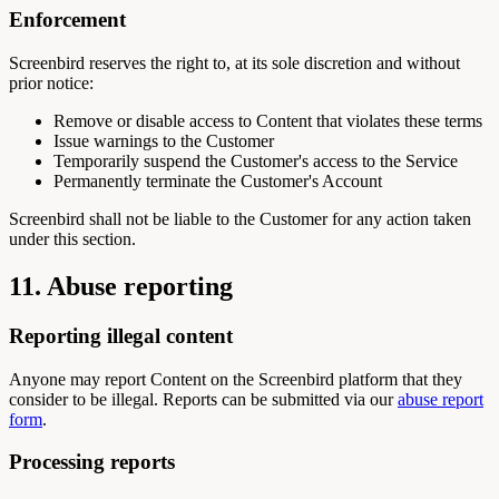
Enforcement
Screenbird reserves the right to, at its sole discretion and without
prior notice:
Remove or disable access to Content that violates these terms
Issue warnings to the Customer
Temporarily suspend the Customer's access to the Service
Permanently terminate the Customer's Account
Screenbird shall not be liable to the Customer for any action taken
under this section.
11. Abuse reporting
Reporting illegal content
Anyone may report Content on the Screenbird platform that they
consider to be illegal. Reports can be submitted via our
abuse report
form
.
Processing reports