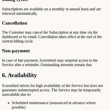
Subscriptions are available on a monthly or annual basis and are
renewed automatically.
Cancellation
The Customer may cancel the Subscription at any time via the
dashboard or by email. Cancellation takes effect at the end of the
current billing cycle.
Non-payment
In case of late payment, Screenbird may suspend access to the
Service after a reminder. Outstanding amounts remain due.
6. Availability
Screenbird strives for high availability of the Service but does not
guarantee uninterrupted access. The Service may be temporarily
unavailable due to:
Scheduled maintenance (announced in advance where
possible)