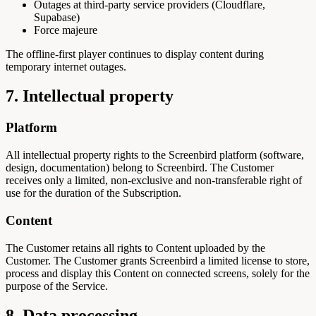
Outages at third-party service providers (Cloudflare,
Supabase)
Force majeure
The offline-first player continues to display content during
temporary internet outages.
7. Intellectual property
Platform
All intellectual property rights to the Screenbird platform (software,
design, documentation) belong to Screenbird. The Customer
receives only a limited, non-exclusive and non-transferable right of
use for the duration of the Subscription.
Content
The Customer retains all rights to Content uploaded by the
Customer. The Customer grants Screenbird a limited license to store,
process and display this Content on connected screens, solely for the
purpose of the Service.
8. Data processing