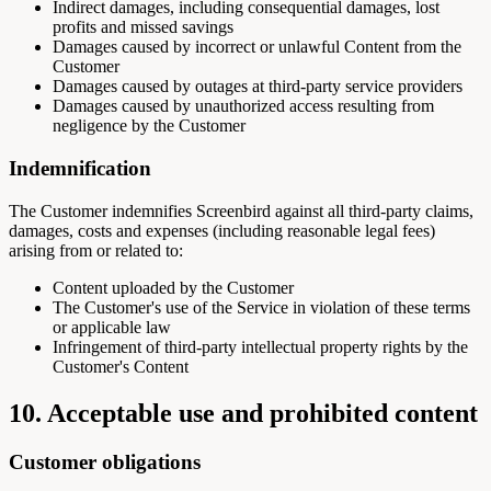
Indirect damages, including consequential damages, lost
profits and missed savings
Damages caused by incorrect or unlawful Content from the
Customer
Damages caused by outages at third-party service providers
Damages caused by unauthorized access resulting from
negligence by the Customer
Indemnification
The Customer indemnifies Screenbird against all third-party claims,
damages, costs and expenses (including reasonable legal fees)
arising from or related to:
Content uploaded by the Customer
The Customer's use of the Service in violation of these terms
or applicable law
Infringement of third-party intellectual property rights by the
Customer's Content
10. Acceptable use and prohibited content
Customer obligations