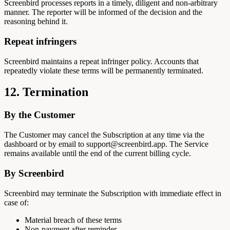
Screenbird processes reports in a timely, diligent and non-arbitrary
manner. The reporter will be informed of the decision and the
reasoning behind it.
Repeat infringers
Screenbird maintains a repeat infringer policy. Accounts that
repeatedly violate these terms will be permanently terminated.
12. Termination
By the Customer
The Customer may cancel the Subscription at any time via the
dashboard or by email to support@screenbird.app. The Service
remains available until the end of the current billing cycle.
By Screenbird
Screenbird may terminate the Subscription with immediate effect in
case of:
Material breach of these terms
Non-payment after reminder