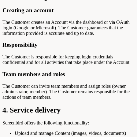
Creating an account
The Customer creates an Account via the dashboard or via OAuth
login (Google or Microsoft). The Customer guarantees that the
information provided is accurate and up to date.
Responsibility
The Customer is responsible for keeping login credentials
confidential and for all activities that take place under the Account.
Team members and roles
The Customer can invite team members and assign roles (owner,
administrator, member). The Customer remains responsible for the
actions of team members.
4. Service delivery
Screenbird offers the following functionality:
Upload and manage Content (images, videos, documents)