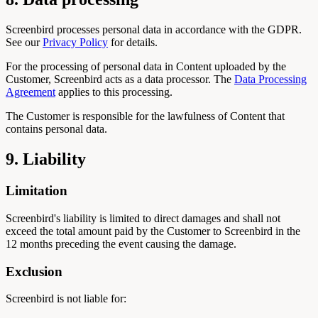
Screenbird processes personal data in accordance with the GDPR.
See our
Privacy Policy
for details.
For the processing of personal data in Content uploaded by the
Customer, Screenbird acts as a data processor. The
Data Processing
Agreement
applies to this processing.
The Customer is responsible for the lawfulness of Content that
contains personal data.
9. Liability
Limitation
Screenbird's liability is limited to direct damages and shall not
exceed the total amount paid by the Customer to Screenbird in the
12 months preceding the event causing the damage.
Exclusion
Screenbird is not liable for: