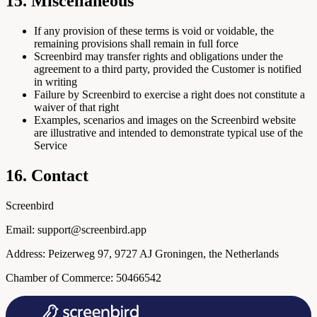
15. Miscellaneous
If any provision of these terms is void or voidable, the
remaining provisions shall remain in full force
Screenbird may transfer rights and obligations under the
agreement to a third party, provided the Customer is notified
in writing
Failure by Screenbird to exercise a right does not constitute a
waiver of that right
Examples, scenarios and images on the Screenbird website
are illustrative and intended to demonstrate typical use of the
Service
16. Contact
Screenbird
Email: support@screenbird.app
Address: Peizerweg 97, 9727 AJ Groningen, the Netherlands
Chamber of Commerce: 50466542