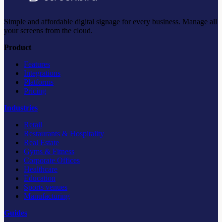
Simple and affordable digital signage for every business. Manage all
your screens from the cloud.
Product
Features
Integrations
Platforms
Pricing
Industries
Retail
Restaurants & Hospitality
Real Estate
Gyms & Fitness
Corporate Offices
Healthcare
Education
Sports venues
Manufacturing
Guides