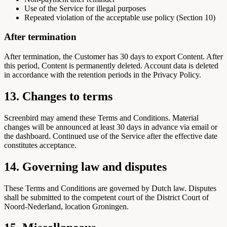
Use of the Service for illegal purposes
Repeated violation of the acceptable use policy (Section 10)
After termination
After termination, the Customer has 30 days to export Content. After
this period, Content is permanently deleted. Account data is deleted
in accordance with the retention periods in the Privacy Policy.
13. Changes to terms
Screenbird may amend these Terms and Conditions. Material
changes will be announced at least 30 days in advance via email or
the dashboard. Continued use of the Service after the effective date
constitutes acceptance.
14. Governing law and disputes
These Terms and Conditions are governed by Dutch law. Disputes
shall be submitted to the competent court of the District Court of
Noord-Nederland, location Groningen.