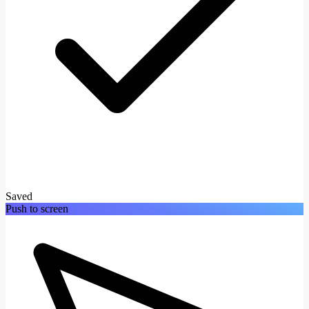
Saved
Push to screen