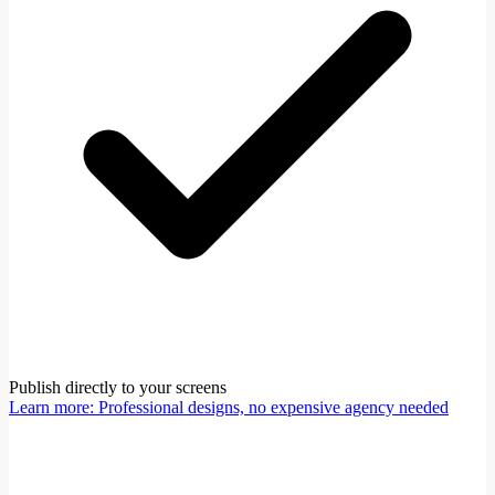
Publish directly to your screens
Learn more
:
Professional designs, no expensive agency needed