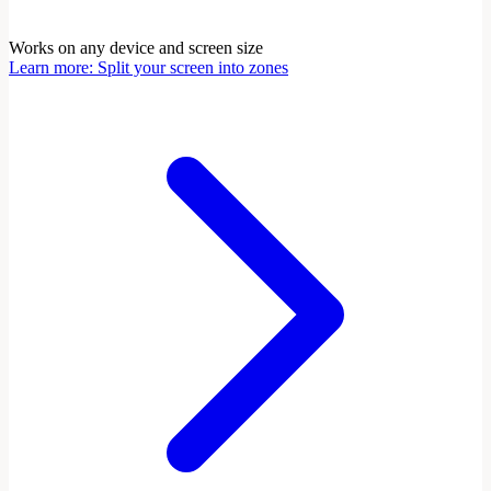
Works on any device and screen size
Learn more
:
Split your screen into zones