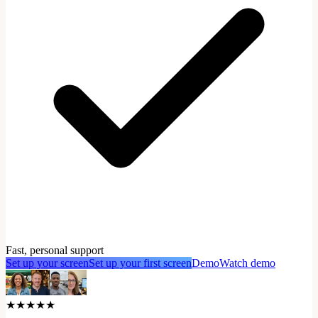
Fast, personal support
Set up your screen
Set up your first screen
Demo
Watch demo
★★★★★