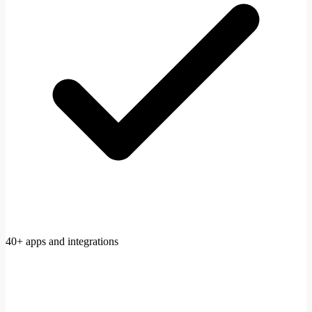
40+ apps and integrations