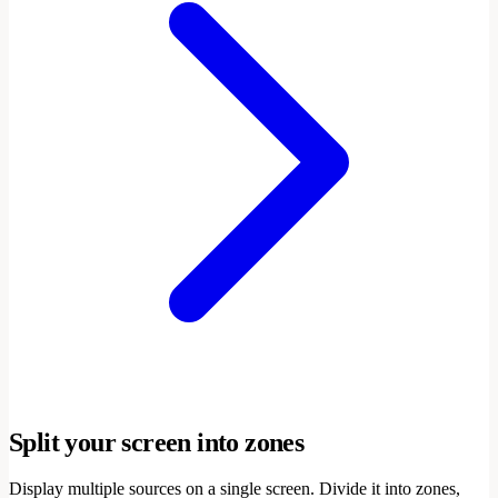
Split your screen into zones
Display multiple sources on a single screen. Divide it into zones,