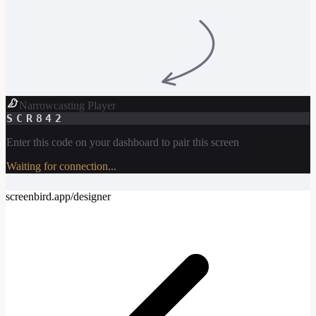
Narrowcasting Player
SCR842
Enter this code on your dashboard to pair this screen
Waiting for connection...
screenbird.app/designer