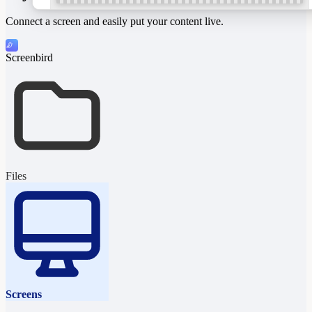
Connect a screen and easily put your content live.
Screenbird
“Life is too short
for bad coffee.”
Ask for our full menu
All p
Files
Screens