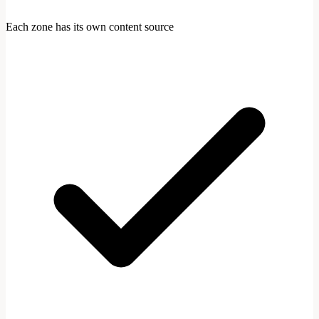
Each zone has its own content source