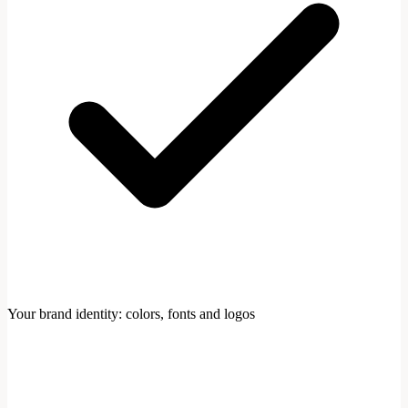
Your brand identity: colors, fonts and logos