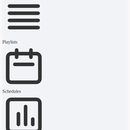
Playlists
Schedules