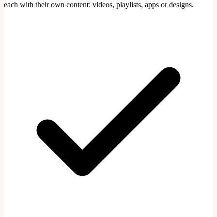
each with their own content: videos, playlists, apps or designs.