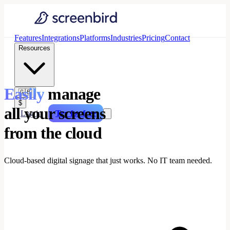
Features
Integrations
Platforms
Industries
Pricing
Contact
Resources
Easily
manage
🇬🇧
$
all your screens
Log in
Try for free
from the cloud
Cloud-based digital signage that just works. No IT team needed.