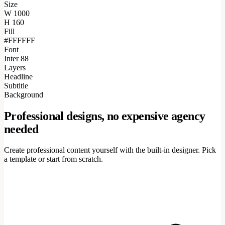
Size
W
1000
H
160
Fill
#FFFFFF
Font
Inter 88
Layers
Headline
Subtitle
Background
Professional designs, no expensive agency
needed
Create professional content yourself with the built-in designer. Pick
a template or start from scratch.