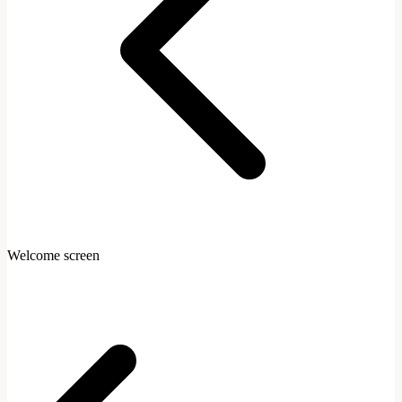
Welcome screen