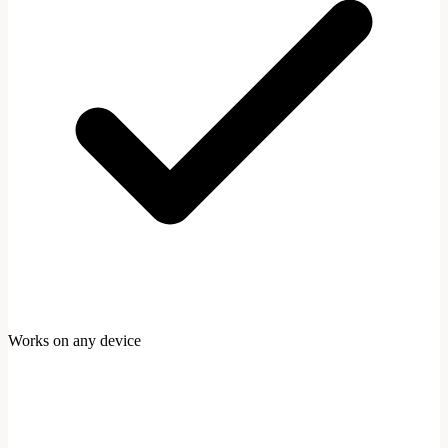
Works on any device