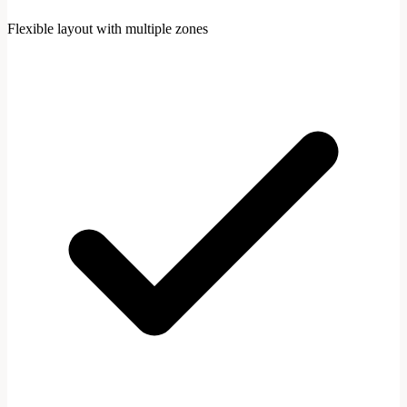
Flexible layout with multiple zones