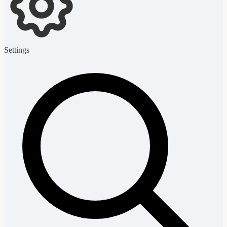
Settings