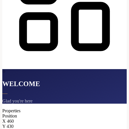
WELCOME
Glad you're here
Properties
Position
X
460
Y
430