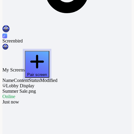
Screenbird
My Screens
Pair screen
Name
Content
Status
Modified
Lobby Display
Summer Sale.png
Online
Just now