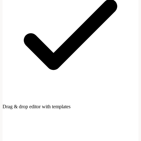
Drag & drop editor with templates