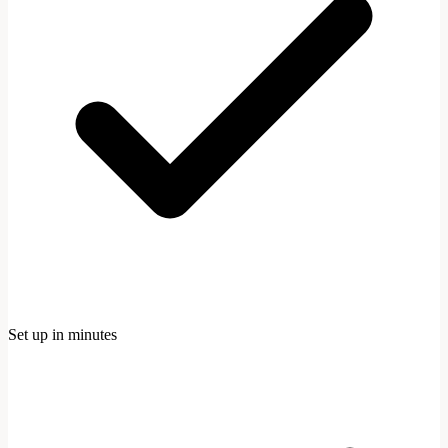
Set up in minutes