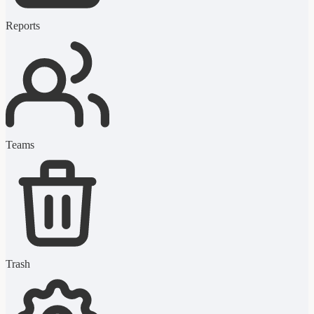
Reports
Teams
Trash