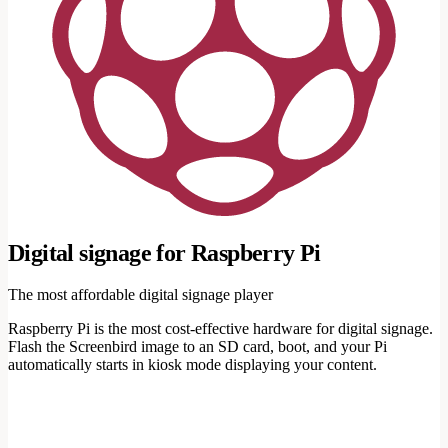
Digital signage for Raspberry Pi
The most affordable digital signage player
Raspberry Pi is the most cost-effective hardware for digital signage.
Flash the Screenbird image to an SD card, boot, and your Pi
automatically starts in kiosk mode displaying your content.