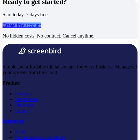
Ready to get started?
Start today. 7 days free.
Create free account
No hidden costs. No contract. Cancel anytime.
Simple and affordable digital signage for every business. Manage all
your screens from the cloud.
Product
Features
Integrations
Platforms
Pricing
Industries
Retail
Restaurants & Hospitality