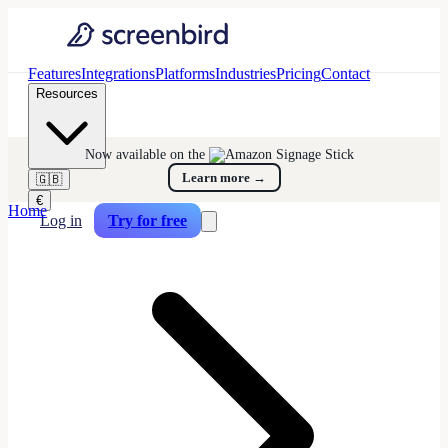
Features
Integrations
Platforms
Industries
Pricing
Contact
Resources
Now available on the
Learn more
→
🇬🇧
€
Home
Log in
Try for free