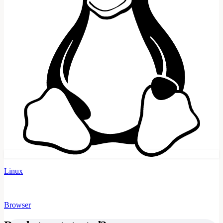
Linux
Browser