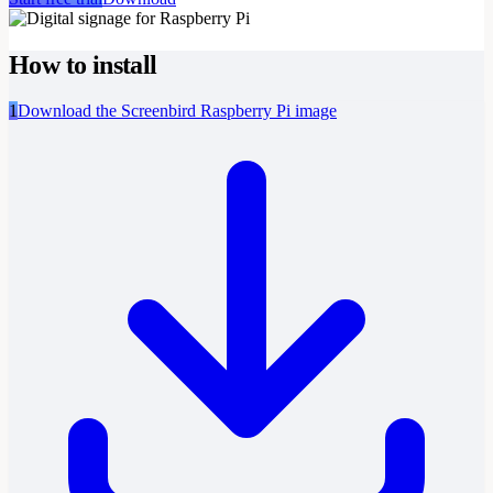
How to install
1
Download the Screenbird Raspberry Pi image