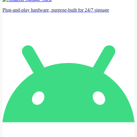
Plug-and-play hardware, purpose-built for 24/7 signage