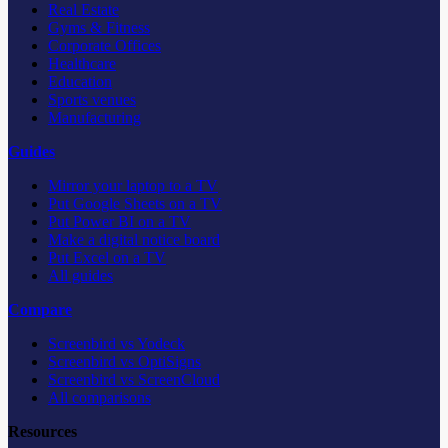
Real Estate
Gyms & Fitness
Corporate Offices
Healthcare
Education
Sports venues
Manufacturing
Guides
Mirror your laptop to a TV
Put Google Sheets on a TV
Put Power BI on a TV
Make a digital notice board
Put Excel on a TV
All guides
Compare
Screenbird vs Yodeck
Screenbird vs OptiSigns
Screenbird vs ScreenCloud
All comparisons
Resources