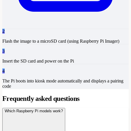
2
Flash the image to a microSD card (using Raspberry Pi Imager)
3
Insert the SD card and power on the Pi
4
The Pi boots into kiosk mode automatically and displays a pairing
code
Frequently asked questions
Which Raspberry Pi models work?