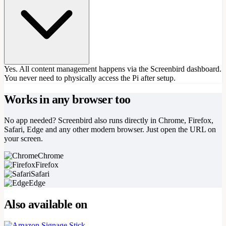
Yes. All content management happens via the Screenbird dashboard.
You never need to physically access the Pi after setup.
Works in any browser too
No app needed? Screenbird also runs directly in Chrome, Firefox,
Safari, Edge and any other modern browser. Just open the URL on
your screen.
Chrome
Firefox
Safari
Edge
Also available on