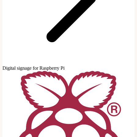
Digital signage for Raspberry Pi