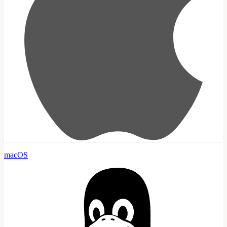
macOS