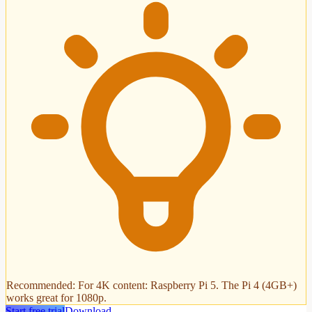
Recommended
:
For 4K content: Raspberry Pi 5. The Pi 4 (4GB+)
works great for 1080p.
Start free trial
Download