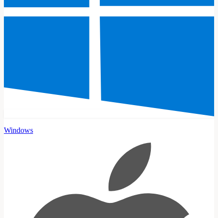
Windows