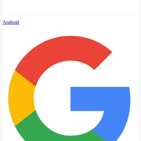
Android