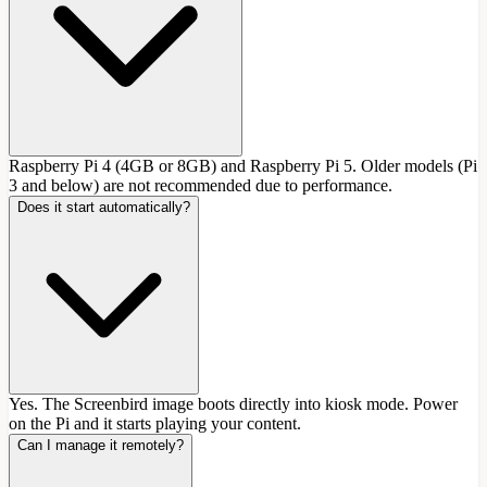
Raspberry Pi 4 (4GB or 8GB) and Raspberry Pi 5. Older models (Pi
3 and below) are not recommended due to performance.
Does it start automatically?
Yes. The Screenbird image boots directly into kiosk mode. Power
on the Pi and it starts playing your content.
Can I manage it remotely?