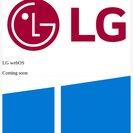
LG webOS
Coming soon