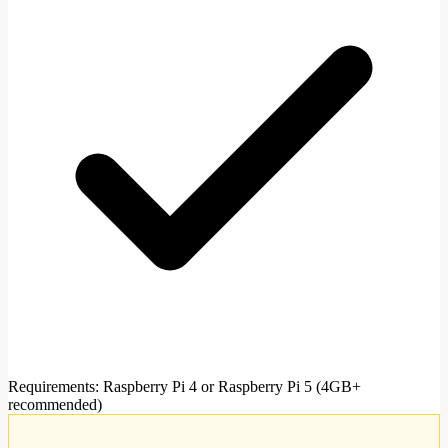
Requirements
:
Raspberry Pi 4 or Raspberry Pi 5 (4GB+
recommended)