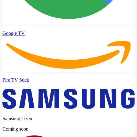
Google TV
Fire TV Stick
Samsung Tizen
Coming soon