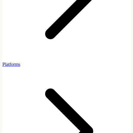
Platforms