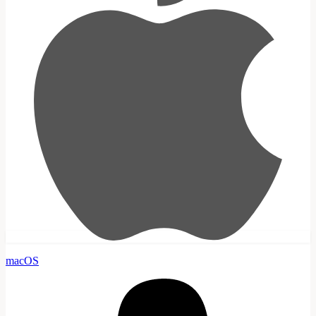
macOS