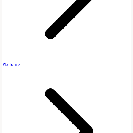
Platforms