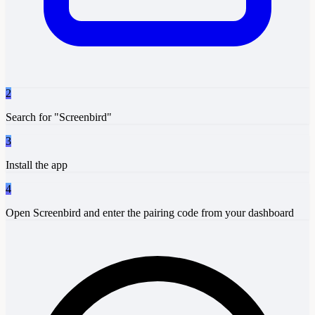
2
Search for "Screenbird"
3
Install the app
4
Open Screenbird and enter the pairing code from your dashboard