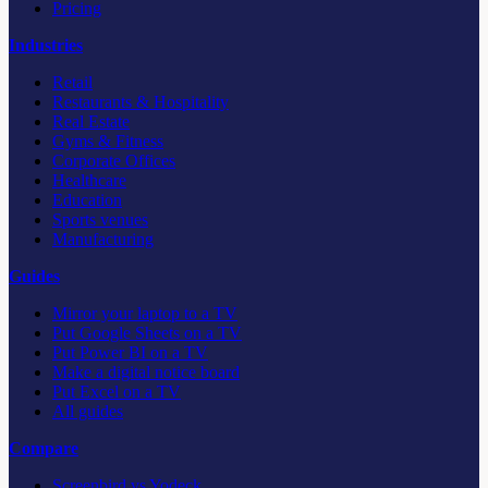
Pricing
Industries
Retail
Restaurants & Hospitality
Real Estate
Gyms & Fitness
Corporate Offices
Healthcare
Education
Sports venues
Manufacturing
Guides
Mirror your laptop to a TV
Put Google Sheets on a TV
Put Power BI on a TV
Make a digital notice board
Put Excel on a TV
All guides
Compare
Screenbird vs Yodeck