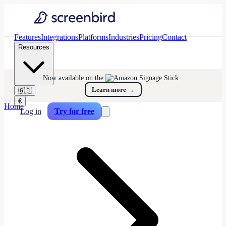
Features
Integrations
Platforms
Industries
Pricing
Contact
Resources
Now available on the
Learn more
→
🇬🇧
€
Home
Log in
Try for free