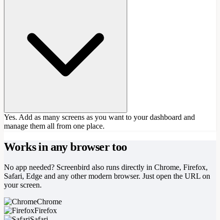
Yes. Add as many screens as you want to your dashboard and
manage them all from one place.
Works in any browser too
No app needed? Screenbird also runs directly in Chrome, Firefox,
Safari, Edge and any other modern browser. Just open the URL on
your screen.
Chrome
Firefox
Safari