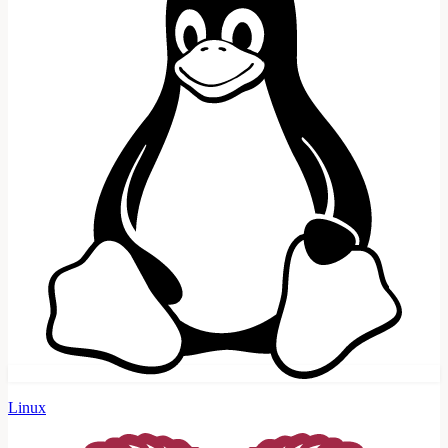
Linux