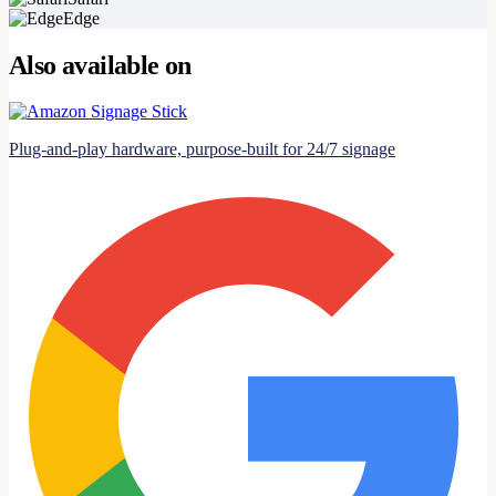
Edge
Also available on
Plug-and-play hardware, purpose-built for 24/7 signage