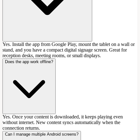
Yes. Install the app from Google Play, mount the tablet on a wall or
stand, and you have a compact digital signage screen. Great for
reception desks, meeting rooms, or small displays.
Does the app work offline?
Yes. Once your content is downloaded, it keeps playing even
without internet. New content syncs automatically when the
connection returns.
Can I manage multiple Android screens?