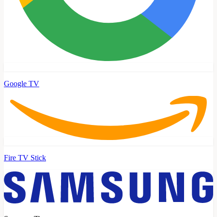
Google TV
Fire TV Stick