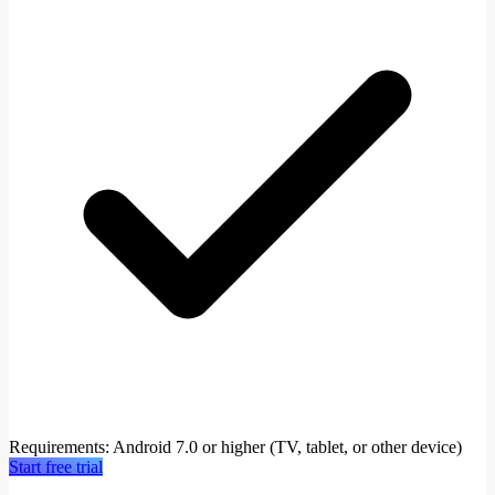
Requirements
:
Android 7.0 or higher (TV, tablet, or other device)
Start free trial