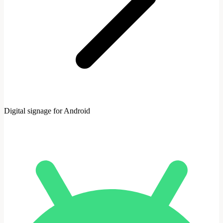
Digital signage for Android