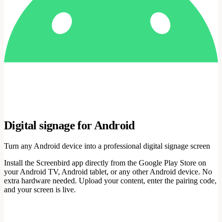
Digital signage for Android
Turn any Android device into a professional digital signage screen
Install the Screenbird app directly from the Google Play Store on
your Android TV, Android tablet, or any other Android device. No
extra hardware needed. Upload your content, enter the pairing code,
and your screen is live.