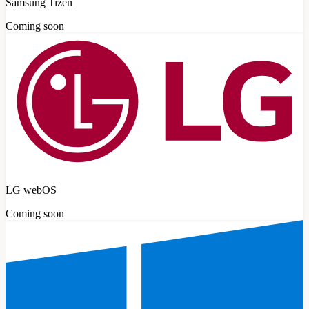
Samsung Tizen
Coming soon
LG webOS
Coming soon