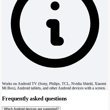
Works on Android TV (Sony, Philips, TCL, Nvidia Shield, Xiaomi
Mi Box), Android tablets, and other Android devices with a screen.
Frequently asked questions
Which Android devices are supported?