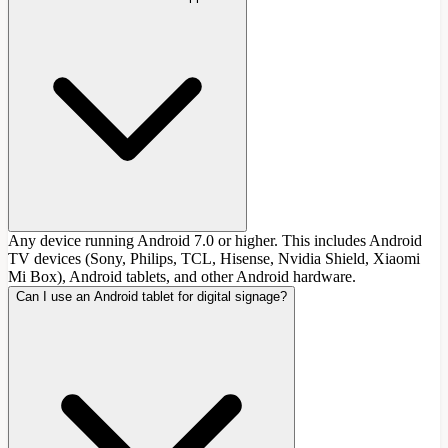
Any device running Android 7.0 or higher. This includes Android
TV devices (Sony, Philips, TCL, Hisense, Nvidia Shield, Xiaomi
Mi Box), Android tablets, and other Android hardware.
Can I use an Android tablet for digital signage?