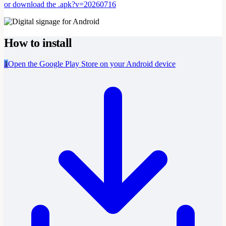
or download the .apk?v=20260716
How to install
1
Open the Google Play Store on your Android device