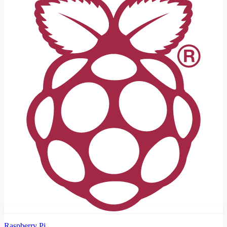
Raspberry Pi