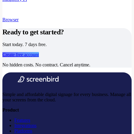
Browser
Ready to get started?
Start today. 7 days free.
Create free account
No hidden costs. No contract. Cancel anytime.
Simple and affordable digital signage for every business. Manage all
your screens from the cloud.
Product
Features
Integrations
Platforms