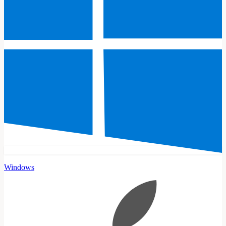
Windows