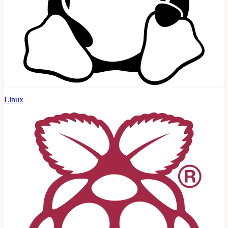
Linux