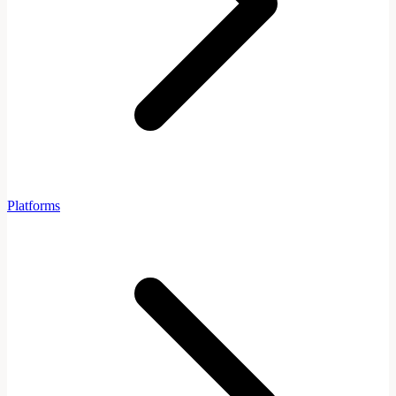
Platforms