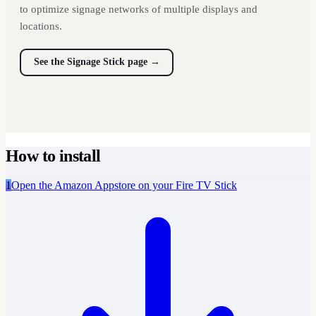
to optimize signage networks of multiple displays and
locations.
See the Signage Stick page
→
How to install
1
Open the Amazon Appstore on your Fire TV Stick