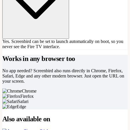
Yes. Screenbird can be set to launch automatically on boot, so you
never see the Fire TV interface.
Works in any browser too
No app needed? Screenbird also runs directly in Chrome, Firefox,
Safari, Edge and any other modern browser. Just open the URL on
your screen.
Chrome
Firefox
Safari
Edge
Also available on