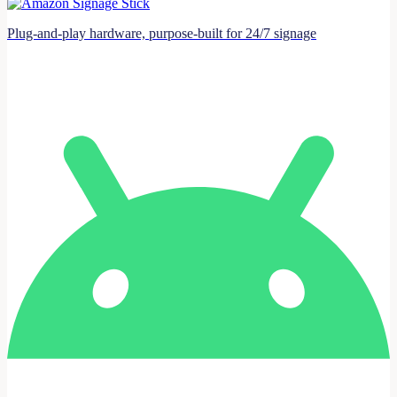
Plug-and-play hardware, purpose-built for 24/7 signage