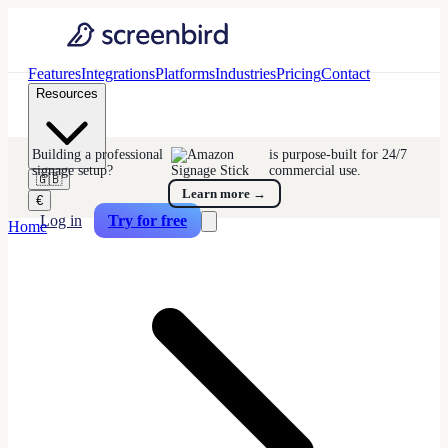
Features
Integrations
Platforms
Industries
Pricing
Contact
Resources
Building a professional
is purpose-built for 24/7
signage setup?
commercial use.
🇬🇧
Learn more
→
€
Log in
Try for free
Home