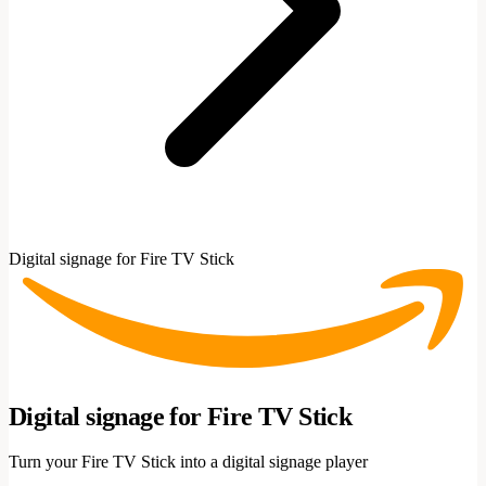
Digital signage for Fire TV Stick
Digital signage for Fire TV Stick
Turn your Fire TV Stick into a digital signage player