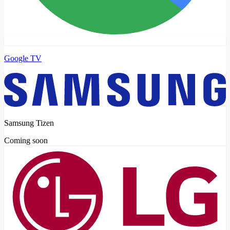
Google TV
Samsung Tizen
Coming soon