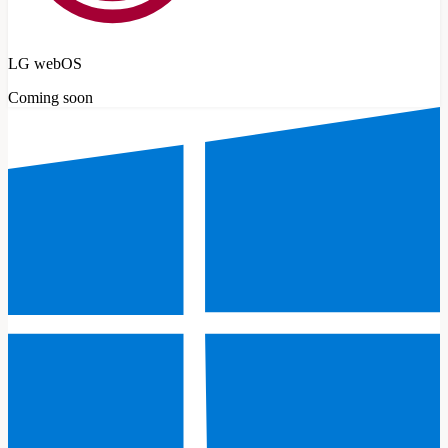
LG webOS
Coming soon