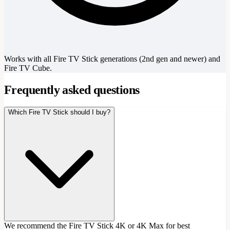
Works with all Fire TV Stick generations (2nd gen and newer) and
Fire TV Cube.
Frequently asked questions
Which Fire TV Stick should I buy?
We recommend the Fire TV Stick 4K or 4K Max for best