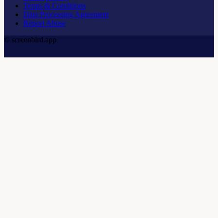
Terms & Conditions
Data Processing Agreement
Report Abuse
© screenbird.app