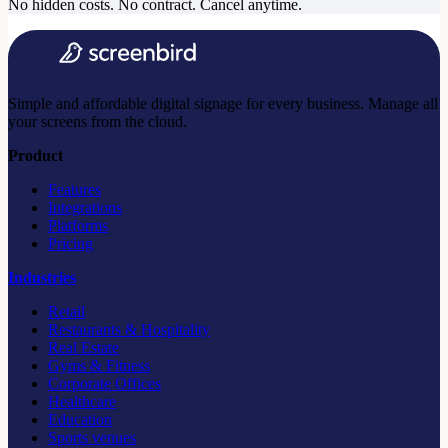
No hidden costs. No contract. Cancel anytime.
Simple and affordable digital signage for every business. Manage all
your screens from the cloud.
Product
Features
Integrations
Platforms
Pricing
Industries
Retail
Restaurants & Hospitality
Real Estate
Gyms & Fitness
Corporate Offices
Healthcare
Education
Sports venues