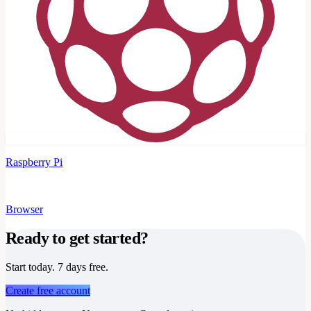
Raspberry Pi
Browser
Ready to get started?
Start today. 7 days free.
Create free account