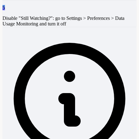
5
Disable "Still Watching?": go to Settings > Preferences > Data
Usage Monitoring and turn it off