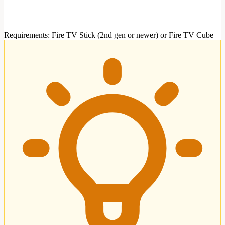
Requirements
:
Fire TV Stick (2nd gen or newer) or Fire TV Cube