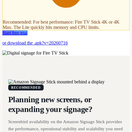
Recommended
:
For best performance: Fire TV Stick 4K or 4K
Max. The Lite quickly hits memory and CPU limits.
Start free trial
or download the .apk?v=20260716
RECOMMENDED
Planning new screens, or
expanding your signage?
Screenbird availability on the Amazon Signage Stick provides
the performance, operational stability and scalability you need