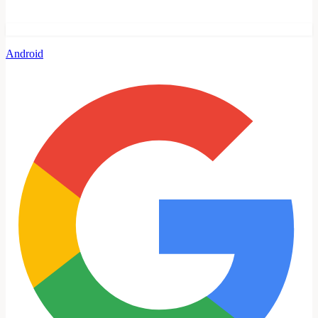
Android