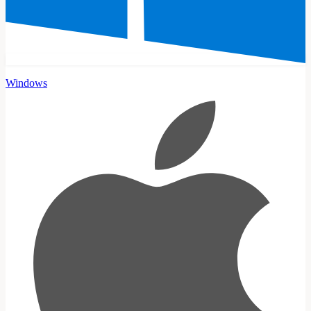
Windows