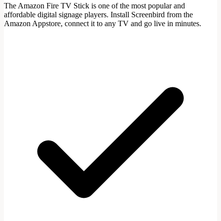
The Amazon Fire TV Stick is one of the most popular and
affordable digital signage players. Install Screenbird from the
Amazon Appstore, connect it to any TV and go live in minutes.