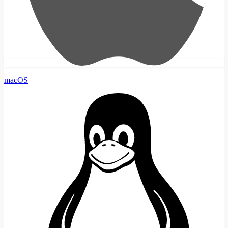
macOS