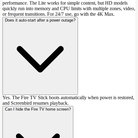
performance. The Lite works for simple content, but HD models
quickly run into memory and CPU limits with multiple zones, video,
or frequent transitions. For 24/7 use, go with the 4K Max.
Does it auto-start after a power outage?
Yes. The Fire TV Stick boots automatically when power is restored,
and Screenbird resumes playback.
Can I hide the Fire TV home screen?