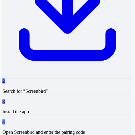
2
Search for "Screenbird"
3
Install the app
4
Open Screenbird and enter the pairing code