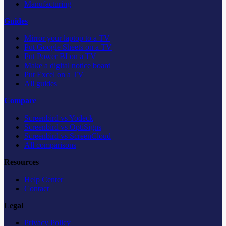
Manufacturing
Guides
Mirror your laptop to a TV
Put Google Sheets on a TV
Put Power BI on a TV
Make a digital notice board
Put Excel on a TV
All guides
Compare
Screenbird vs Yodeck
Screenbird vs OptiSigns
Screenbird vs ScreenCloud
All comparisons
Resources
Help Center
Contact
Legal
Privacy Policy