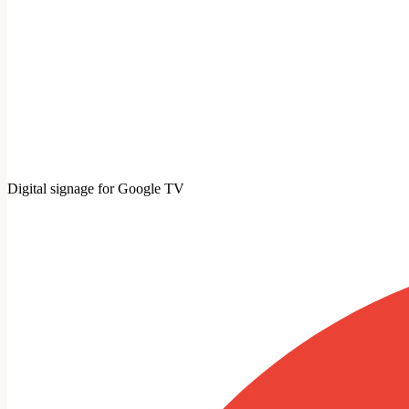
Digital signage for Google TV