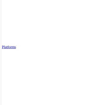
Platforms