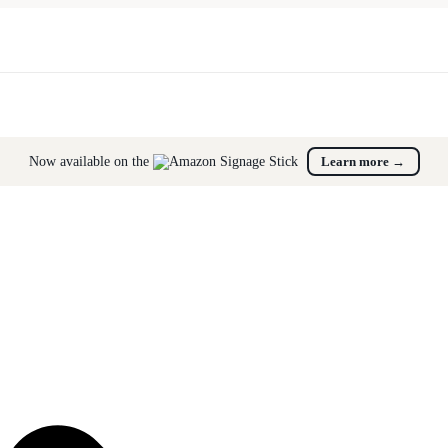
Now available on the
Learn more
→